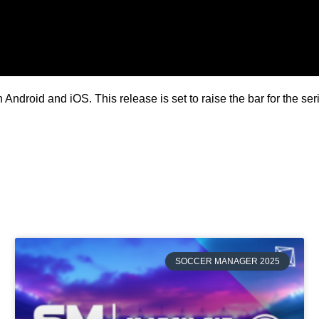
ndroid and iOS. This release is set to raise the bar for the se
SOCCER MANAGER 2025