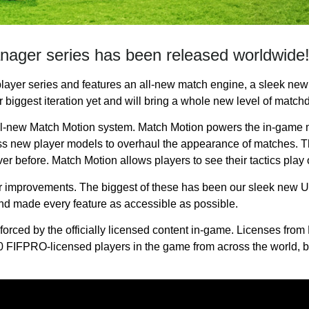
anager series has been released worldwide
layer series and features an all-new match engine, a sleek new
biggest iteration yet and will bring a whole new level of matchd
ll-new Match Motion system. Match Motion powers the in-game 
s new player models to overhaul the appearance of matches. T
er before. Match Motion allows players to see their tactics play o
mprovements. The biggest of these has been our sleek new UI. 
nd made every feature as accessible as possible.
forced by the officially licensed content in-game. Licenses fro
 FIFPRO-licensed players in the game from across the world, bri