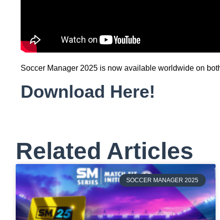
Soccer Manager 2025 is now available worldwide on both A
Download Here!
Related Articles
SOCCER MANAGER 2025