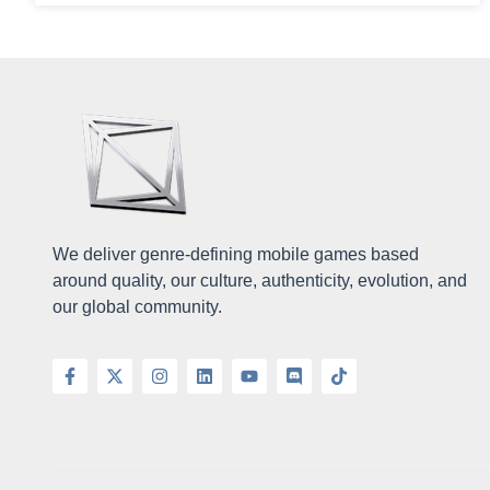
We deliver genre-defining mobile games based
around quality, our culture, authenticity, evolution, and
our global community.