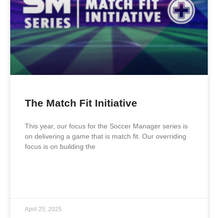
The Match Fit Initiative
This year, our focus for the Soccer Manager series is
on delivering a game that is match fit. Our overriding
focus is on building the
READ MORE »
April 25, 2025