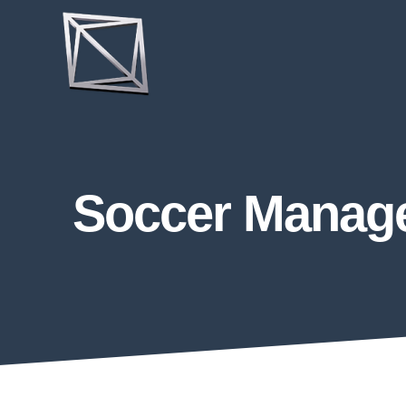
Soccer Manager