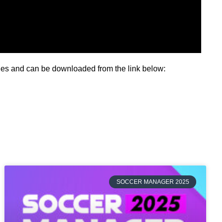
ries and can be downloaded from the link below:
SOCCER MANAGER 2025