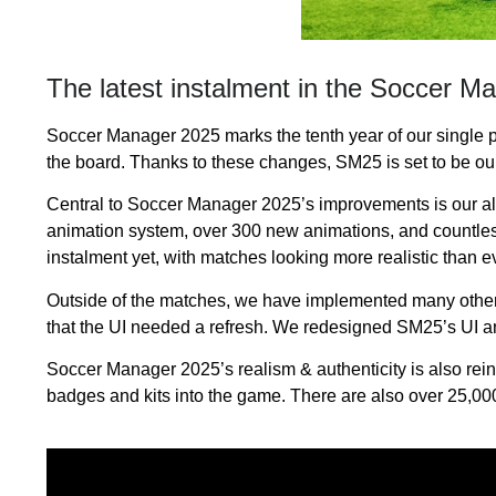
The latest instalment in the Soccer M
Soccer Manager 2025 marks the tenth year of our single p
the board. Thanks to these changes, SM25 is set to be our 
Central to Soccer Manager 2025’s improvements is our a
animation system, over 300 new animations, and countles
instalment yet, with matches looking more realistic than ev
Outside of the matches, we have implemented many other i
that the UI needed a refresh. We redesigned SM25’s UI a
Soccer Manager 2025’s realism & authenticity is also rein
badges and kits into the game. There are also over 25,000