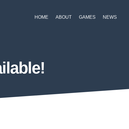
HOME
ABOUT
GAMES
NEWS
lable!