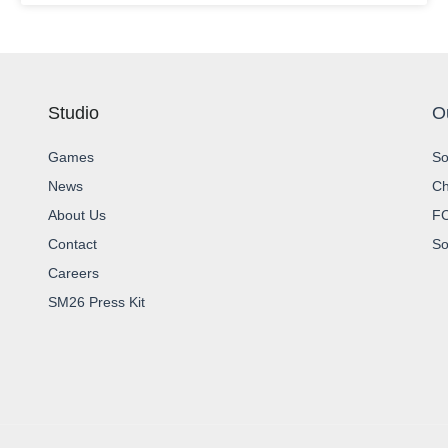
Studio
O
Games
So
News
Ch
About Us
FC
Contact
So
Careers
SM26 Press Kit