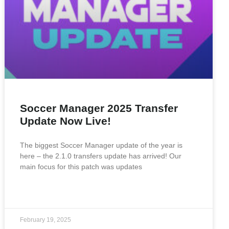
Soccer Manager 2025 Transfer
Update Now Live!
The biggest Soccer Manager update of the year is
here – the 2.1.0 transfers update has arrived! Our
main focus for this patch was updates
READ MORE »
February 19, 2025