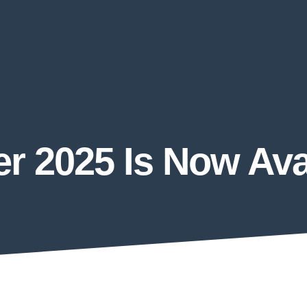
 2025 Is Now Avai