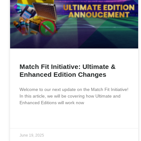
Match Fit Initiative: Ultimate &
Enhanced Edition Changes
Welcome to our next update on the Match Fit Initiative!
In this article, we will be covering how Ultimate and
Enhanced Editions will work now
READ MORE »
June 19, 2025