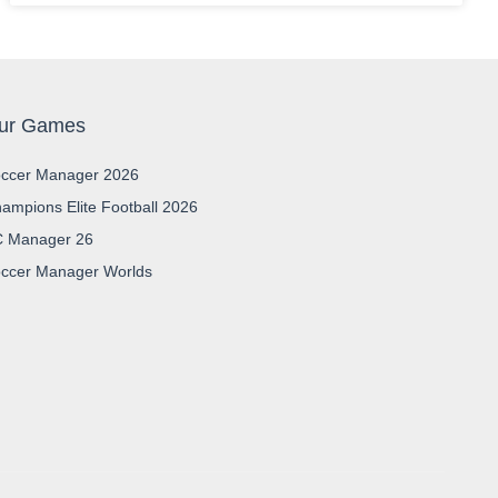
ur Games
ccer Manager 2026
ampions Elite Football 2026
 Manager 26
ccer Manager Worlds