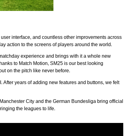
!
 user interface, and countless other improvements across
ay action to the screens of players around the world.
matchday experience and brings with it a whole new
hanks to Match Motion, SM25 is our best looking
ut on the pitch like never before.
After years of adding new features and buttons, we felt
m Manchester City and the German Bundesliga bring official
nging the leagues to life.