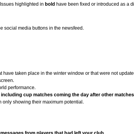
 Issues highlighted in
bold
have been fixed or introduced as a di
he social media buttons in the newsfeed.
at have taken place in the winter window or that were not updat
screen.
world performance.
n, including cup matches coming the day after other matches
an only showing their maximum potential.
 messages from players that had left your club.