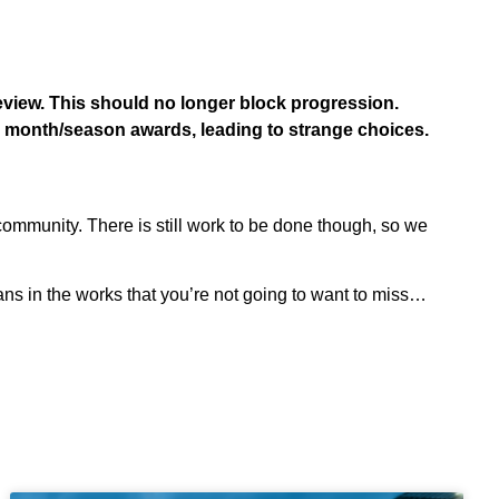
review. This should no longer block progression.
e month/season awards, leading to strange choices.
community. There is still work to be done though, so we
ns in the works that you’re not going to want to miss…