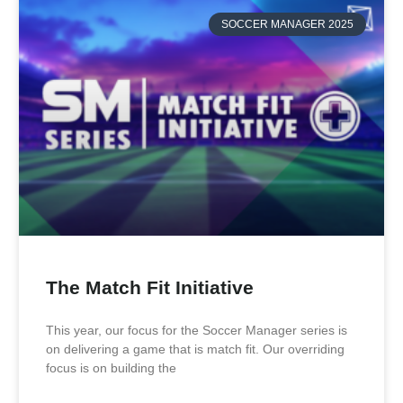
SOCCER MANAGER 2025
The Match Fit Initiative
This year, our focus for the Soccer Manager series is
on delivering a game that is match fit. Our overriding
focus is on building the