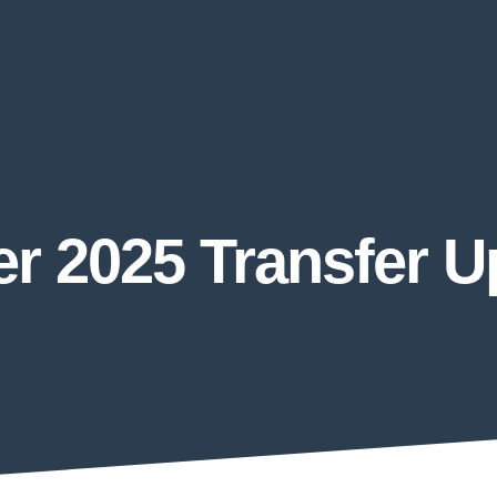
r 2025 Transfer 