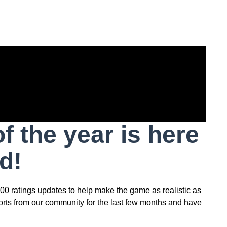
 the year is here
d!
00 ratings updates to help make the game as realistic as
orts from our community for the last few months and have