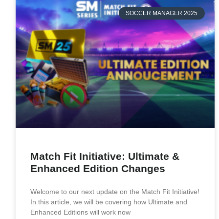
SOCCER MANAGER 2025
Match Fit Initiative: Ultimate &
Enhanced Edition Changes
Welcome to our next update on the Match Fit Initiative!
In this article, we will be covering how Ultimate and
Enhanced Editions will work now