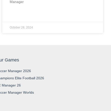
Manager
READ MORE »
October 26, 2024
ur Games
ccer Manager 2026
ampions Elite Football 2026
 Manager 26
ccer Manager Worlds