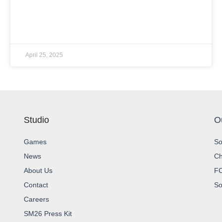
READ MORE »
April 25, 2025
Studio
O
Games
So
News
Ch
About Us
FC
Contact
So
Careers
SM26 Press Kit