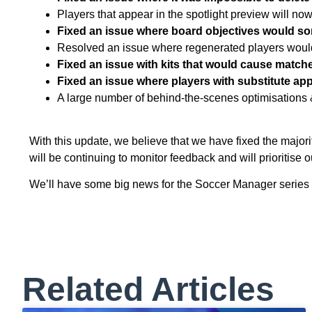
Players that appear in the spotlight preview will now
Fixed an issue where board objectives would so
Resolved an issue where regenerated players woul
Fixed an issue with kits that would cause matche
Fixed an issue where players with substitute ap
A large number of behind-the-scenes optimisations 
With this update, we believe that we have fixed the majori
will be continuing to monitor feedback and will prioritise 
We’ll have some big news for the Soccer Manager series c
Related Articles