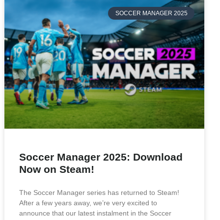
SOCCER MANAGER 2025
Soccer Manager 2025: Download
Now on Steam!
The Soccer Manager series has returned to Steam!
After a few years away, we’re very excited to
announce that our latest instalment in the Soccer