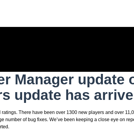
r Manager update of
ers update has arrive
nd ratings. There have been over 1300 new players and over 11,0
uge number of bug fixes. We’ve been keeping a close eye on rep
rted.