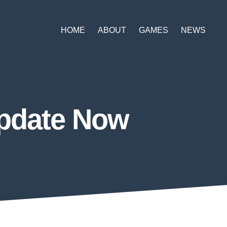
HOME
ABOUT
GAMES
NEWS
Update Now