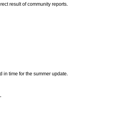
rect result of community reports.
ed in time for the summer update.
.