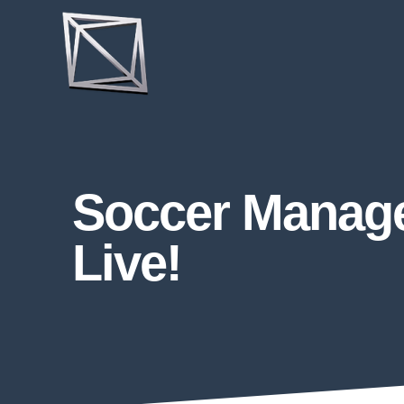
Soccer Manage
Live!