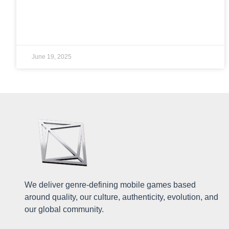
READ MORE »
June 19, 2025
We deliver genre-defining mobile games based
around quality, our culture, authenticity, evolution, and
our global community.