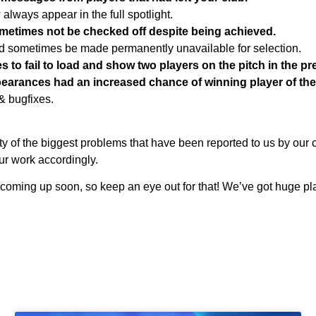
 always appear in the full spotlight.
metimes not be checked off despite being achieved.
d sometimes be made permanently unavailable for selection.
s to fail to load and show two players on the pitch in the p
pearances had an increased chance of winning player of th
& bugfixes.
ty of the biggest problems that have been reported to us by our 
our work accordingly.
oming up soon, so keep an eye out for that! We’ve got huge pla