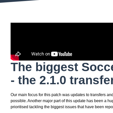
The biggest Socce
- the 2.1.0 transf
Our main focus for this patch was updates to transfers a
possible. Another major part of this update has been a h
prioritised tackling the biggest issues that have been repo