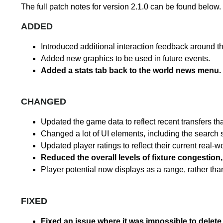
The full patch notes for version 2.1.0 can be found below.
ADDED
Introduced additional interaction feedback around t
Added new graphics to be used in future events.
Added a stats tab back to the world news menu.
CHANGED
Updated the game data to reflect recent transfers th
Changed a lot of UI elements, including the search 
Updated player ratings to reflect their current real-
Reduced the overall levels of fixture congestio
Player potential now displays as a range, rather th
FIXED
Fixed an issue where it was impossible to delete