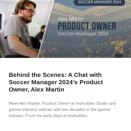
SOCCER MANAGER 2024
Behind the Scenes: A Chat with
Soccer Manager 2024’s Product
Owner, Alex Martin
Meet Alex Martin, Product Owner at Invincibles Studio and
games industry veteran with two decades in the games
industry. From his early days at Invincibles
READ MORE »