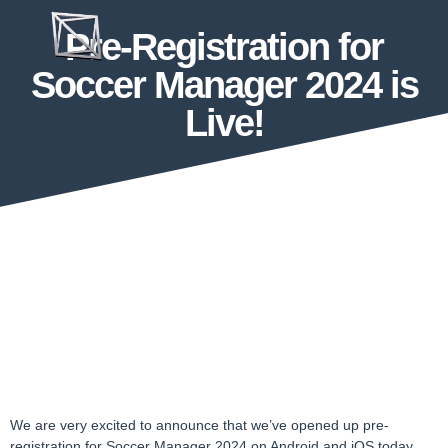
Pre-Registration for
Soccer Manager 2024 is
Live!
We are very excited to announce that we’ve opened up pre-
registration for Soccer Manager 2024 on Android and iOS today,