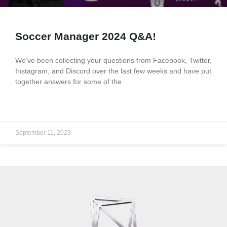
Soccer Manager 2024 Q&A!
We’ve been collecting your questions from Facebook, Twitter,
Instagram, and Discord over the last few weeks and have put
together answers for some of the
READ MORE »
September 11, 2023