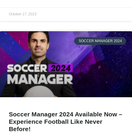
October 17, 2023
SOCCER MANAGER 2024
Soccer Manager 2024 Available Now –
Experience Football Like Never
Before!