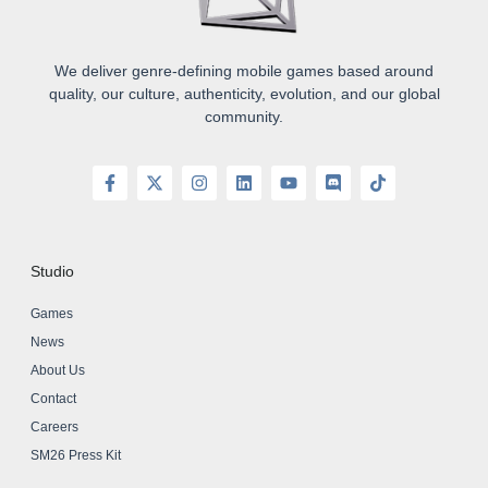
We deliver genre-defining mobile games based around
quality, our culture, authenticity, evolution, and our global
community.
Studio
Games
News
About Us
Contact
Careers
SM26 Press Kit