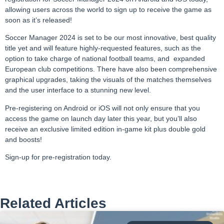
allowing users across the world to sign up to receive the game as
soon as it’s released!
Soccer Manager 2024 is set to be our most innovative, best quality
title yet and will feature highly-requested features, such as the
option to take charge of national football teams, and expanded
European club competitions. There have also been comprehensive
graphical upgrades, taking the visuals of the matches themselves
and the user interface to a stunning new level.
Pre-registering on Android or iOS will not only ensure that you
access the game on launch day later this year, but you’ll also
receive an exclusive limited edition in-game kit plus double gold
and boosts!
Sign-up for pre-registration today
.
Related Articles