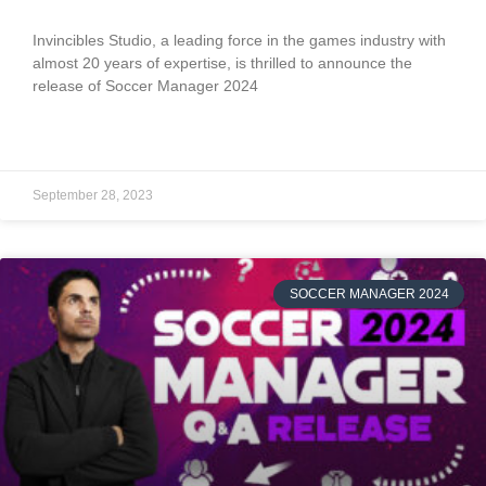
Invincibles Studio, a leading force in the games industry with
almost 20 years of expertise, is thrilled to announce the
release of Soccer Manager 2024
READ MORE »
September 28, 2023
SOCCER MANAGER 2024