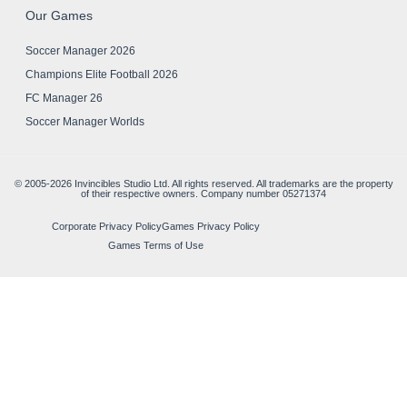
Our Games
Soccer Manager 2026
Champions Elite Football 2026
FC Manager 26
Soccer Manager Worlds
© 2005-2026 Invincibles Studio Ltd. All rights reserved. All trademarks are the property
of their respective owners. Company number 05271374
Corporate Privacy Policy
Games Privacy Policy
Games Terms of Use